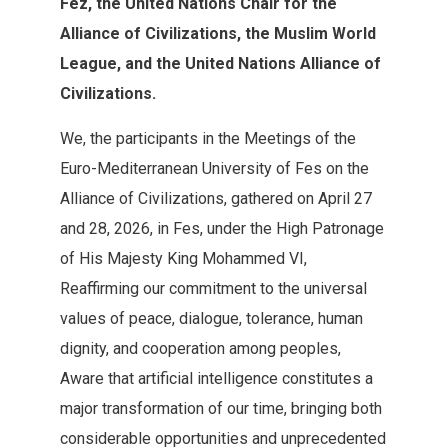
Fez‭, ‬the United Nations Chair for the
Alliance of Civilizations‭, ‬the‭ ‬Muslim World
League‭, ‬and the United Nations Alliance of
Civilizations‭.‬
We‭, ‬the participants in the Meetings of the
Euro‭-‬Mediterranean University of Fes on the
Alliance of Civilizations‭, ‬gathered‭ ‬on April 27‭
‬and 28‭, ‬2026‭, ‬in Fes‭, ‬under the‭ ‬High Patronage
of His Majesty King Mohammed VI‭,
‬Reaffirming our‭ ‬commitment to the universal
values of peace‭, ‬dialogue‭, ‬tolerance‭, ‬human‭
‬dignity‭, ‬and cooperation among peoples‭,
‬Aware that artificial intelligence‭ ‬constitutes a
major transformation of our time‭, ‬bringing both
considerable‭ ‬opportunities and unprecedented