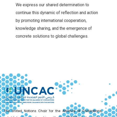
We‭ ‬express our shared determination to
continue this dynamic of reflection‭ ‬and action
by promoting international cooperation‭,
‬knowledge sharing‭, ‬and the emergence of
concrete solutions to global challenges‭.‬
The United Nations Chair for the Alliance of Civilizations,