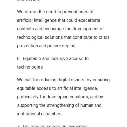
We‭ ‬stress the need to prevent uses of
artificial intelligence that‭ ‬could exacerbate
conflicts and encourage the development of
technological solutions‭ ‬that contribute to crisis
prevention and peacekeeping‭.‬
‮ ‬6‭. ‬Equitable‭ ‬and inclusive access to
technologies
We call for reducing digital‭ ‬divides by ensuring
equitable access to artificial intelligence‭,
‬particularly for‭ ‬developing countries‭, ‬and by
supporting the strengthening of human and‭
‬institutional capacities‭.‬
‮ ‬7‭. ‬Developing sovereign innovation