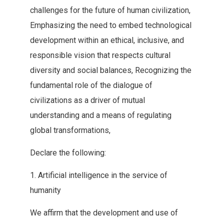
challenges for the future of human civilization‭,
‬Emphasizing the need to embed technological
development within an ethical‭, ‬inclusive‭, ‬and
responsible vision that respects cultural
diversity and social‭ ‬balances‭, ‬Recognizing the
fundamental role of the dialogue of‭
‬civilizations as a driver of mutual
understanding and a means‭ ‬of regulating
global transformations‭, ‬
Declare the following‭:‬
1‭. ‬Artificial‭ ‬intelligence in the service of
humanity
We affirm that the‭ ‬development and use of