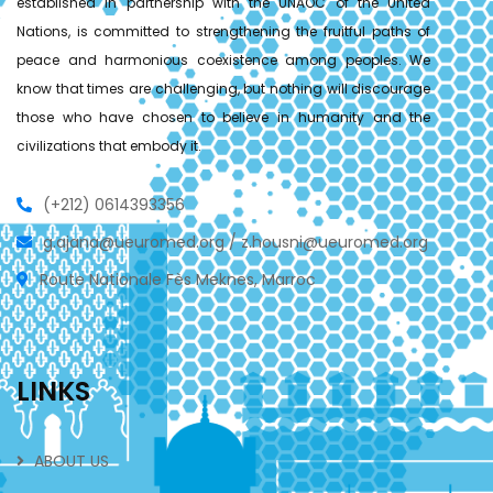
established in partnership with the UNAOC of the United
Nations, is committed to strengthening the fruitful paths of
peace and harmonious coexistence among peoples. We
know that times are challenging, but nothing will discourage
those who have chosen to believe in humanity and the
civilizations that embody it.
(+212) 0614393356
g.ajana@ueuromed.org / z.housni@ueuromed.org
Route Nationale Fès Meknes, Marroc
LINKS
ABOUT US