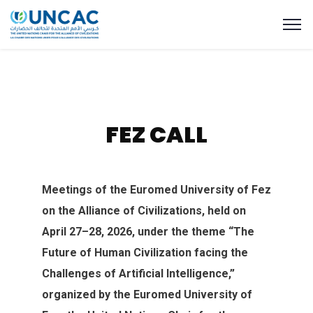
FEZ CALL
Meetings of the Euromed University of Fez
on‭ ‬the Alliance of Civilizations‭, ‬held on
April 27–28‭, ‬2026‭, ‬under‭ ‬the theme‭ ‬“The
Future of Human Civilization facing the
Challenges‭ ‬of Artificial Intelligence‭,‬”‭
organized by the Euromed University of