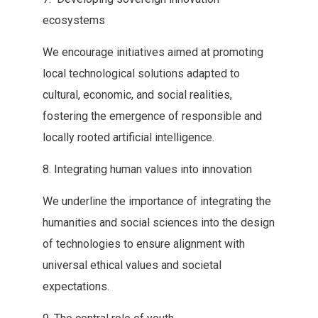
ecosystems
We‭ ‬encourage initiatives aimed at promoting
local technological solutions adapted to‭
‬cultural‭, ‬economic‭, ‬and social realities‭,
‬fostering the emergence of responsible‭ ‬and
locally rooted artificial intelligence‭.‬
8‭. ‬Integrating human values into‭ ‬innovation
We underline the importance of integrating the
humanities and‭ ‬social sciences into the design
of technologies to ensure alignment‭ ‬with
universal ethical values and societal
expectations‭.‬