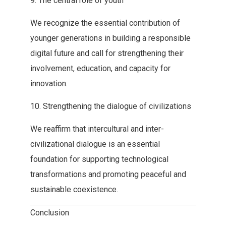
9‭. ‬The‭ ‬central role of youth
We recognize the essential contribution of‭
‬younger generations in building a responsible
digital future and call‭ ‬for strengthening their
involvement‭, ‬education‭, ‬and capacity for
innovation‭.‬
10‭. ‬Strengthening the dialogue of civilizations
We reaffirm that intercultural and‭ ‬inter-
civilizational dialogue is an essential
foundation for supporting technological‭
‬transformations and promoting peaceful and
sustainable coexistence‭.‬
Conclusion