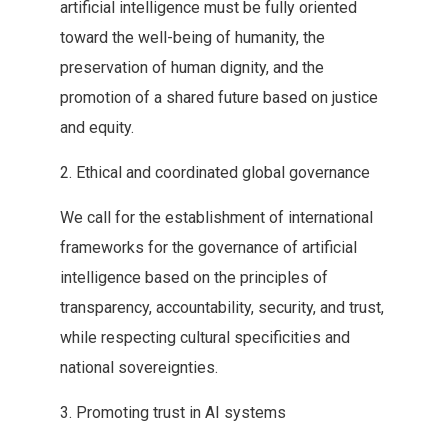
artificial intelligence must be fully oriented‭
‬toward the well-being of humanity‭, ‬the
preservation of human‭ ‬dignity‭, ‬and the
promotion of a shared future based on‭ ‬justice
and equity‭.‬
2‭. ‬Ethical and coordinated global governance
We‭ ‬call for the establishment of international
frameworks for the governance‭ ‬of artificial
intelligence based on the principles of
transparency‭, ‬accountability‭, ‬security‭, ‬and trust‭,
‬while respecting cultural specificities and
national sovereignties‭.‬
3‭. ‬Promoting trust in AI systems