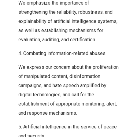
We emphasize the‭ ‬importance of
strengthening the reliability‭, ‬robustness‭, ‬and
explainability of artificial‭ ‬intelligence systems‭,
‬as well as establishing mechanisms for
evaluation‭, ‬auditing‭, ‬and certification‭.‬
4‭. ‬Combating information-related abuses
We express our‭ ‬concern about the proliferation
of manipulated content‭, ‬disinformation
campaigns‭, ‬and‭ ‬hate speech amplified by
digital technologies‭, ‬and call for the‭
‬establishment of appropriate monitoring‭, ‬alert‭,
‬and response mechanisms‭.‬
5‭. ‬Artificial intelligence in the service of peace
and security