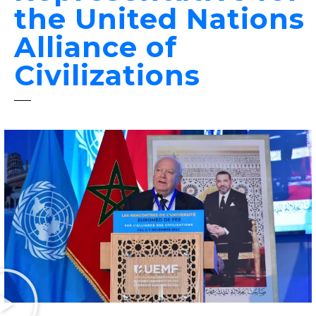
the United Nations
Alliance of
Civilizations