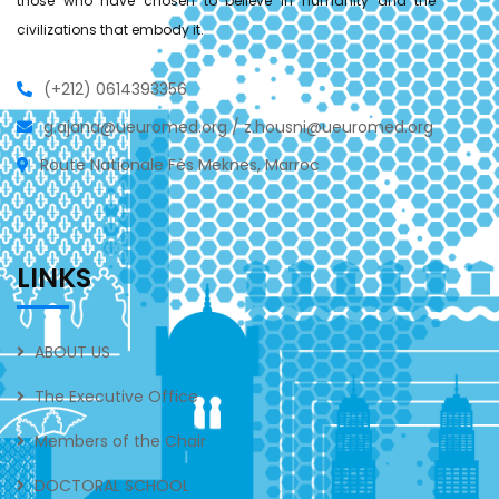
those who have chosen to believe in humanity and the
civilizations that embody it.
(+212) 0614393356
g.ajana@ueuromed.org / z.housni@ueuromed.org
Route Nationale Fès Meknes, Marroc
LINKS
ABOUT US
The Executive Office
Members of the Chair
DOCTORAL SCHOOL