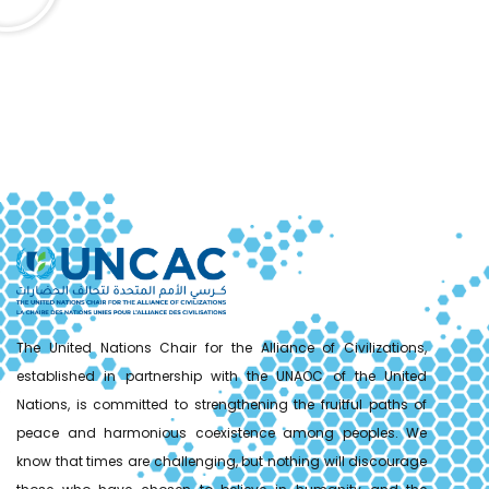
The United Nations Chair for the Alliance of Civilizations,
established in partnership with the UNAOC of the United
Nations, is committed to strengthening the fruitful paths of
peace and harmonious coexistence among peoples. We
know that times are challenging, but nothing will discourage