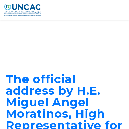
The official
address by H.E.
Miguel Angel
Moratinos, High
Representative for